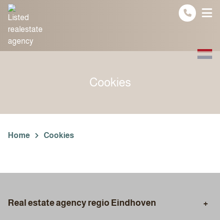
Spring naar inhoud
Cookies
Home
Cookies
Real estate agency regio Eindhoven