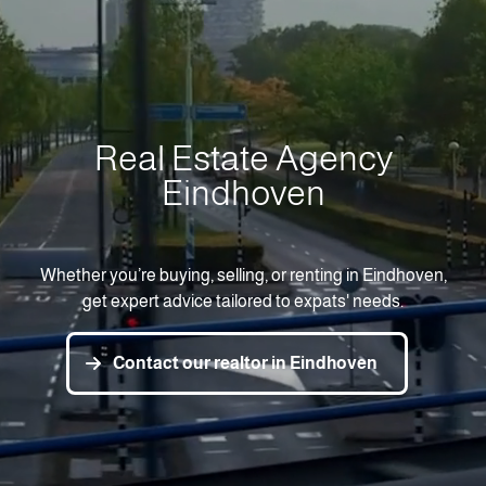
Real Estate Agency
Eindhoven
Whether you’re buying, selling, or renting in Eindhoven,
get expert advice tailored to expats' needs.
Contact our realtor in Eindhoven