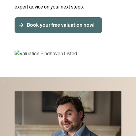
expert advice on your next steps.
Book your free valuation now!