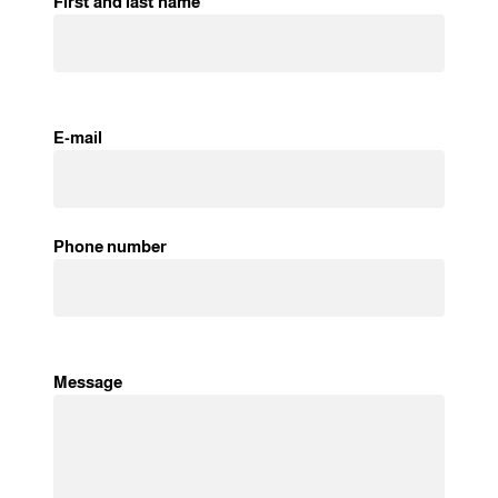
First and last name
E-mail
Phone number
Message