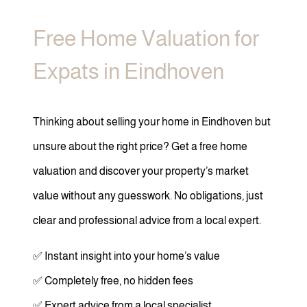
Free Home Valuation for
Expats in Eindhoven
Thinking about selling your home in Eindhoven but
unsure about the right price? Get a free home
valuation and discover your property’s market
value without any guesswork. No obligations, just
clear and professional advice from a local expert.
✅ Instant insight into your home’s value
✅ Completely free, no hidden fees
✅ Expert advice from a local specialist