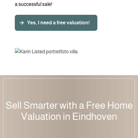
a successful sale!
Yes, I need a free valuation!
Sell Smarter with a Free Home
Valuation in Eindhoven