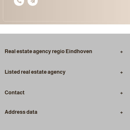
Real estate agency regio Eindhoven
Eindhoven
Aalst
Listed real estate agency
Son en Breugel
Geldrop
Purchasing Agent
Selling Agent
Best
Veldhoven
Contact
Valuation
Certified Appraisal
Phone
Mortgage Advice
Styling
Address data
+31 (0)40 30 96 333
Staging
Visiting address: