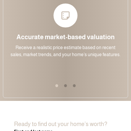
Accurate market-based valuation
Receive a realistic price estimate based on recent
sales, market trends, and your home’s unique features.
Ready to find out your home’s worth?