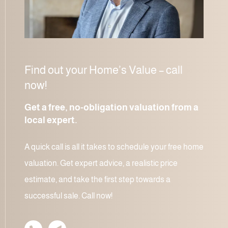
Find out your Home’s Value – call
now!
Get a free, no-obligation valuation from a
local expert.
A quick call is all it takes to schedule your free home
valuation. Get expert advice, a realistic price
estimate, and take the first step towards a
successful sale. Call now!