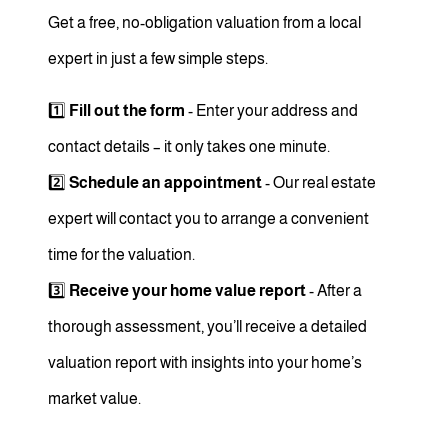
Get a free, no-obligation valuation from a local
expert in just a few simple steps.
1️⃣
Fill out the form
- Enter your address and
contact details – it only takes one minute.
2️⃣
Schedule an appointment
- Our real estate
expert will contact you to arrange a convenient
time for the valuation.
3️⃣
Receive your home value report
- After a
thorough assessment, you’ll receive a detailed
valuation report with insights into your home’s
market value.