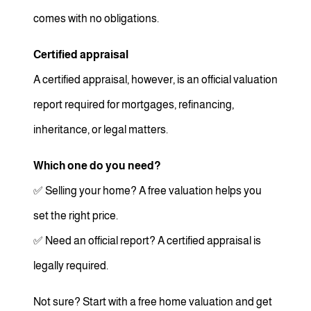
comes with no obligations.
Certified appraisal
A certified appraisal, however, is an official valuation
report required for mortgages, refinancing,
inheritance, or legal matters.
Which one do you need?
✅ Selling your home? A free valuation helps you
set the right price.
✅ Need an official report? A certified appraisal is
legally required.
Not sure? Start with a free home valuation and get