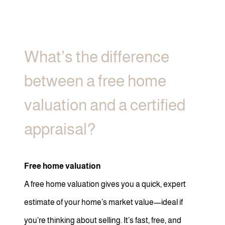
What’s the difference
between a free home
valuation and a certified
appraisal?
Free home valuation
A free home valuation gives you a quick, expert
estimate of your home’s market value—ideal if
you’re thinking about selling. It’s fast, free, and