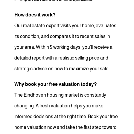
How does it work?
Our real estate expert visits your home, evaluates
its condition, and compares it to recent sales in
your area. Within 5 working days, you’ll receive a
detailed report with a realistic selling price and
strategic advice on how to maximize your sale.
Why book your free valuation today?
The Eindhoven housing market is constantly
changing. A fresh valuation helps you make
informed decisions at the right time. Book your free
home valuation now and take the first step toward