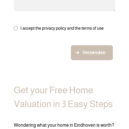
I accept the privacy policy and the terms of use
Verzenden
Get your Free Home
Valuation in 3 Easy Steps
Wondering what your home in Eindhoven is worth?