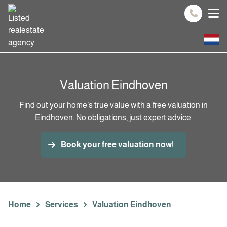
Spring naar inhoud
Valuation Eindhoven
Find out your home’s true value with a free valuation in
Eindhoven. No obligations, just expert advice.
Book your free valuation now!
Home
Services
Valuation Eindhoven