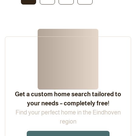
Get a custom home search tailored to
your needs – completely free!
Find your perfect home in the Eindhoven
region