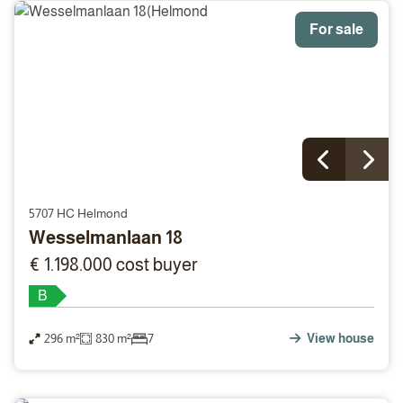
For sale
5707 HC Helmond
Wesselmanlaan 18
€ 1.198.000 cost buyer
B
296 m²
830 m²
7
View house