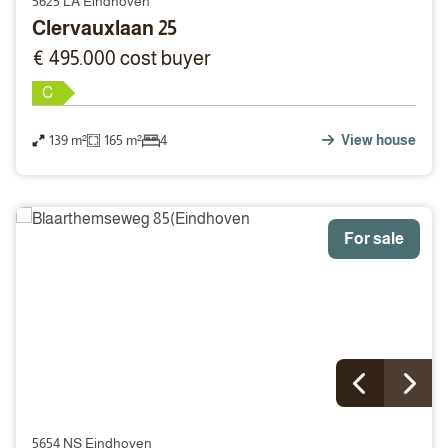
5625 LA Eindhoven
Clervauxlaan 25
€ 495.000 cost buyer
C
139 m²
165 m²
4
View house
For sale
5654 NS Eindhoven