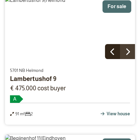
For sale
5701 NB Helmond
Lambertushof 9
€ 475.000 cost buyer
A
91 m²
2
View house