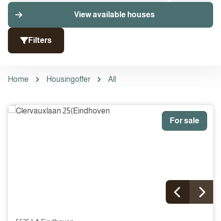
View available houses
Filters
Home
Housingoffer
All
For sale