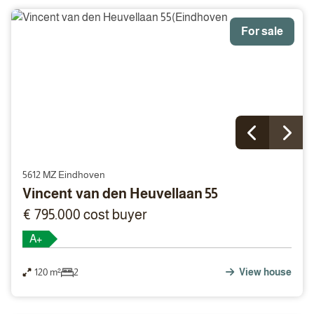
For sale
5612 MZ Eindhoven
Vincent van den Heuvellaan 55
€ 795.000 cost buyer
A+
120 m²
2
View house