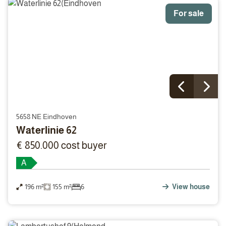
For sale
5658 NE Eindhoven
Waterlinie 62
€ 850.000 cost buyer
A
196 m²
155 m²
6
View house