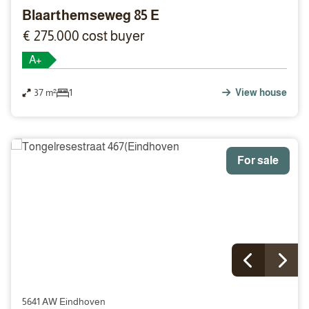
Blaarthemseweg 85 E
€ 275.000 cost buyer
A+
37 m²
1
View house
For sale
5641 AW Eindhoven