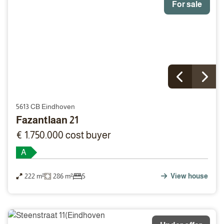
For sale
5613 CB Eindhoven
Fazantlaan 21
€ 1.750.000 cost buyer
A
222 m²
286 m²
5
View house