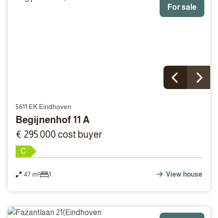
For sale
5611 EK Eindhoven
Begijnenhof 11 A
€ 295.000 cost buyer
C
47 m²
1
View house