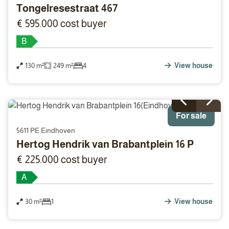
Tongelresestraat 467
€ 595.000 cost buyer
B
130 m²
249 m²
4
View house
For sale
5611 PE Eindhoven
Hertog Hendrik van Brabantplein 16 P
€ 225.000 cost buyer
A
30 m²
1
View house