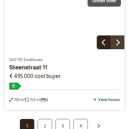
Under offer
5612 PE Eindhoven
Steenstraat 11
€ 495.000 cost buyer
B
130 m²
158 m²
4
View house
1
2
3
4