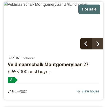
For sale
5612 BA Eindhoven
Veldmaarschalk Montgomerylaan 27
€ 695.000 cost buyer
A
120 m²
2
View house