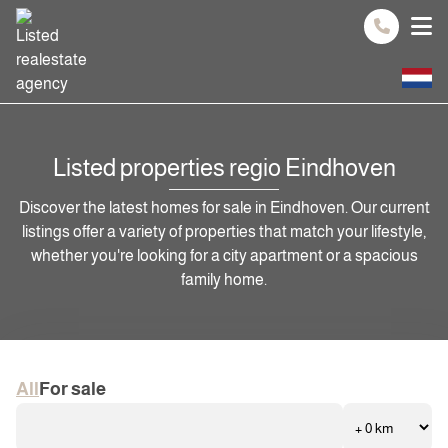
Spring naar inhoud
Listed properties regio Eindhoven
Discover the latest homes for sale in Eindhoven. Our current
listings offer a variety of properties that match your lifestyle,
whether you're looking for a city apartment or a spacious
family home.
All
For sale