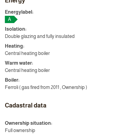
Energy
Energylabel:
A
Isolation:
Double glazing and fully insulated
Heating:
Central heating boiler
Warm water:
Central heating boiler
Boiler:
Ferroli ( gas fired from 2011 , Ownership )
Cadastral data
Ownership situation:
Full ownership