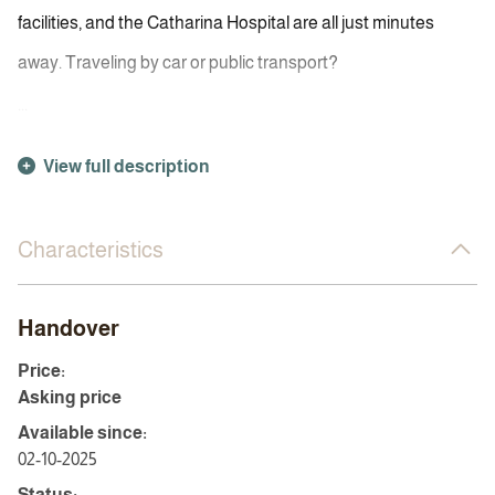
facilities, and the Catharina Hospital are all just minutes
away. Traveling by car or public transport?
...
View full description
Characteristics
Handover
Price:
Asking price
Available since:
02-10-2025
Status: