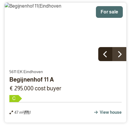
For sale
5611 EK Eindhoven
Begijnenhof 11 A
€ 295.000 cost buyer
C
47 m²
1
View house