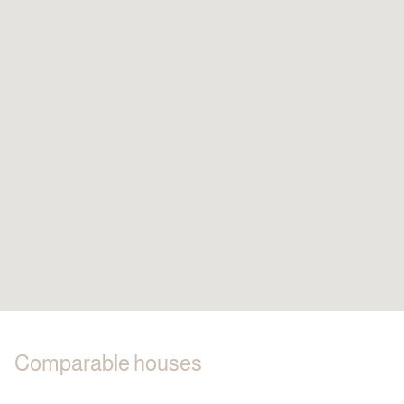
Comparable houses