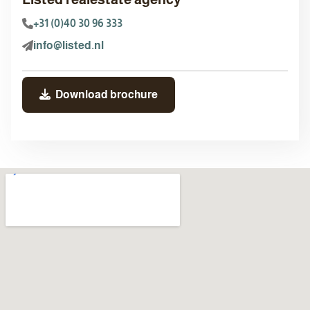
+31 (0)40 30 96 333
info@listed.nl
Download brochure