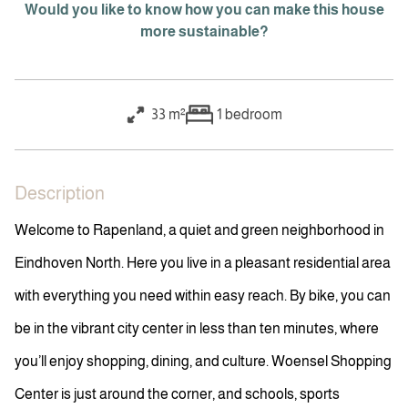
Would you like to know how you can make this house
more sustainable?
33 m²
1
bedroom
Description
Welcome to Rapenland, a quiet and green neighborhood in
Eindhoven North. Here you live in a pleasant residential area
with everything you need within easy reach. By bike, you can
be in the vibrant city center in less than ten minutes, where
you’ll enjoy shopping, dining, and culture. Woensel Shopping
Center is just around the corner, and schools, sports