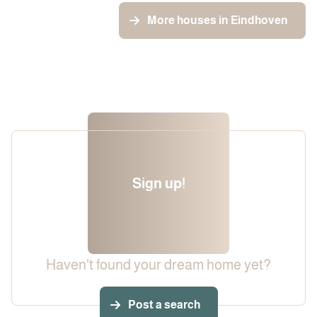
More houses in Eindhoven
Sign up!
Haven't found your dream home yet?
Post a search