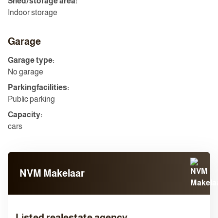
Shed/storage area:
Indoor storage
Garage
Garage type:
No garage
Parkingfacilities:
Public parking
Capacity:
cars
NVM Makelaar
Listed realestate agency