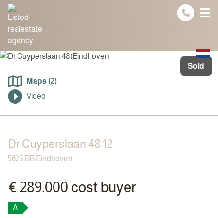
Spring naar inhoud
Sold
Maps (2)
Video
Dr Cuyperslaan 48 12
5623 BB Eindhoven
€ 289.000 cost buyer
A