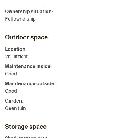
Ownership situation:
Full ownership
Outdoor space
Location:
Vrij uitzicht
Maintenance inside:
Good
Maintenance outside:
Good
Garden:
Geen tuin
Storage space