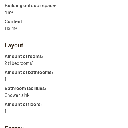
Building outdoor space:
4 m²
Content:
118 m³
Layout
Amount of rooms:
2 (1 bedrooms)
Amount of bathrooms:
1
Bathroom facilities:
Shower, sink
Amount of floors:
1