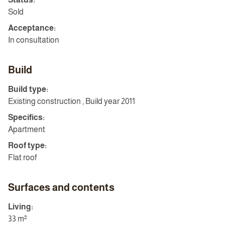
Sold
Acceptance:
In consultation
Build
Build type:
Existing construction , Build year 2011
Specifics:
Apartment
Roof type:
Flat roof
Surfaces and contents
Living:
33 m²