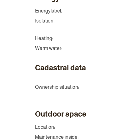
Energylabel:
Isolation:
Heating:
Warm water:
Cadastral data
Ownership situation:
Outdoor space
Location:
Maintenance inside: