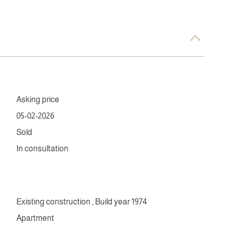
Asking price
05-02-2026
Sold
In consultation
Existing construction , Build year 1974
Apartment