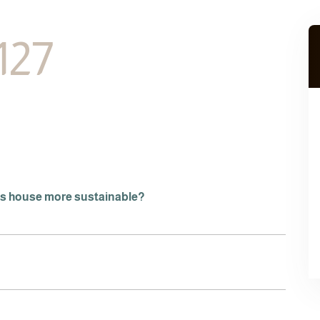
127
is house more sustainable?