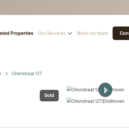
isted Properties
Our Services
Meet our team
Con
n
Orionstraat 127
Sold