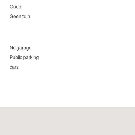
Good
Geen tuin
No garage
Public parking
cars