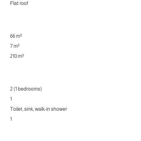
Flat roof
66 m²
7 m²
210 m³
2 (1 bedrooms)
1
Toilet, sink, walk-in shower
1