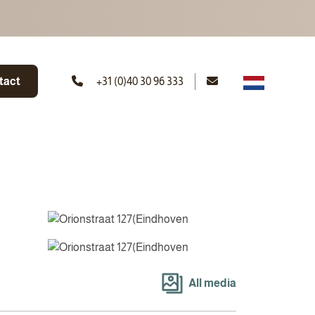
tact
+31 (0)40 30 96 333
All media