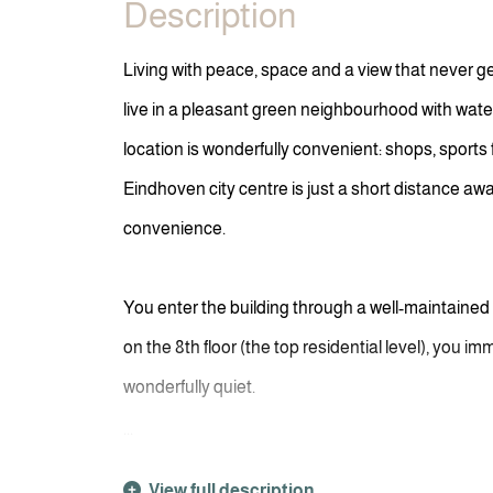
Description
Living with peace, space and a view that never g
live in a pleasant green neighbourhood with wate
location is wonderfully convenient: shops, sports 
Eindhoven city centre is just a short distance aw
convenience.
You enter the building through a well-maintained
on the 8th floor (the top residential level), you im
wonderfully quiet.
...
View full description