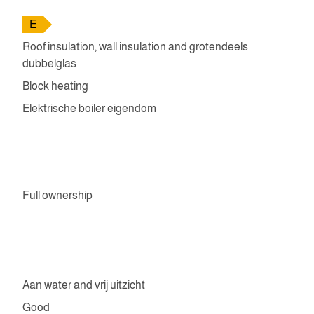
E
Roof insulation, wall insulation and grotendeels
dubbelglas
Block heating
Elektrische boiler eigendom
Full ownership
Aan water and vrij uitzicht
Good