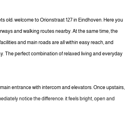
ets old: welcome to Orionstraat 127 in Eindhoven. Here you
rways and walking routes nearby. At the same time, the
facilities and main roads are all within easy reach, and
ay. The perfect combination of relaxed living and everyday
 main entrance with intercom and elevators. Once upstairs,
mediately notice the difference: it feels bright, open and