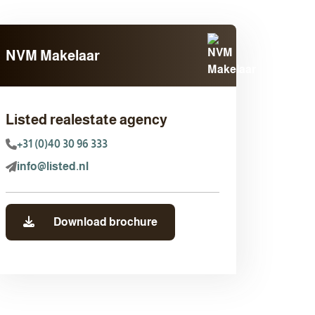
NVM Makelaar
Listed realestate agency
+31 (0)40 30 96 333
info@listed.nl
Download brochure