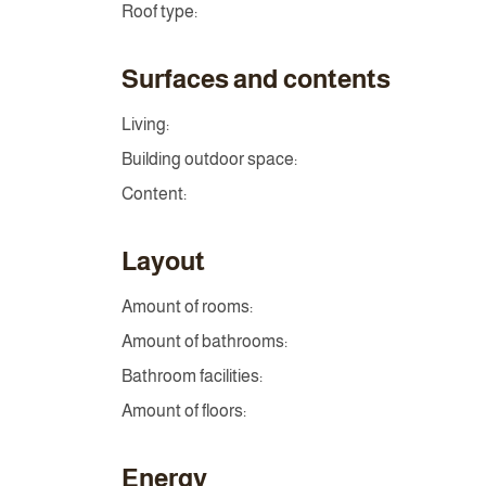
Roof type:
Surfaces and contents
Living:
Building outdoor space:
Content:
Layout
Amount of rooms:
Amount of bathrooms:
Bathroom facilities:
Amount of floors:
Energy