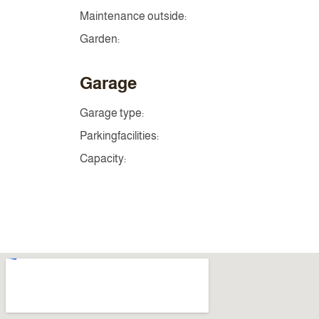
Maintenance outside:
Garden:
Garage
Garage type:
Parkingfacilities:
Capacity: