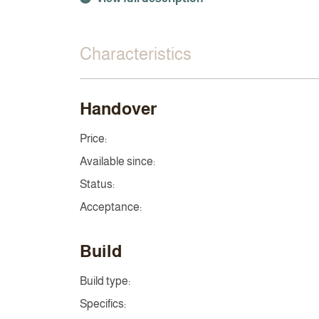
Characteristics
Handover
Price:
Available since:
Status:
Acceptance:
Build
Build type:
Specifics: