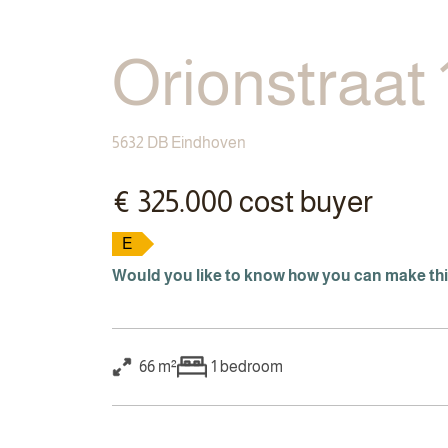
Orionstraat 
5632 DB Eindhoven
€ 325.000 cost buyer
E
Would you like to know how you can make th
66 m²
1
bedroom