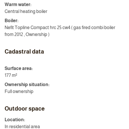
Warm water:
Central heating boiler
Boiler:
Nefit Topline Compact hrc 25 cw4 ( gas fired combi boiler
from 2012 , Ownership )
Cadastral data
Surface area:
177 m²
Ownership situation:
Full ownership
Outdoor space
Location:
In residential area