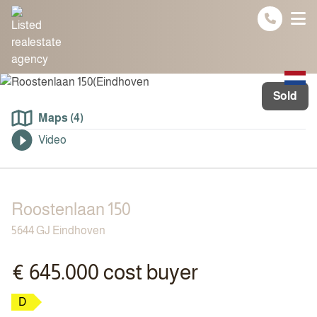
Spring naar inhoud
Sold
Maps (4)
Video
Roostenlaan 150
5644 GJ Eindhoven
€ 645.000 cost buyer
D