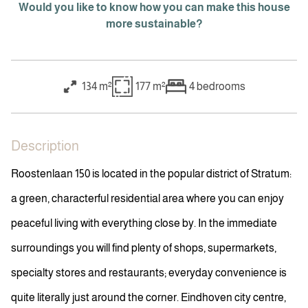
Would you like to know how you can make this house
more sustainable?
134 m²
177 m²
4
bedrooms
Description
Roostenlaan 150 is located in the popular district of Stratum:
a green, characterful residential area where you can enjoy
peaceful living with everything close by. In the immediate
surroundings you will find plenty of shops, supermarkets,
specialty stores and restaurants; everyday convenience is
quite literally just around the corner. Eindhoven city centre,