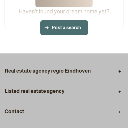
Haven't found your dream home yet?
Post a search
Real estate agency regio Eindhoven
Eindhoven
Aalst
Listed real estate agency
Son en Breugel
Geldrop
Purchasing Agent
Selling Agent
Best
Veldhoven
Contact
Valuation
Certified Appraisal
Phone
Mortgage Advice
Styling