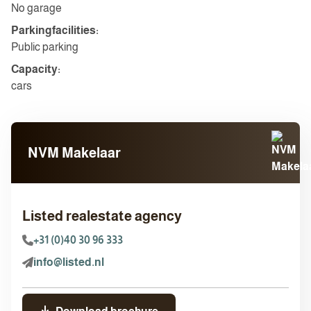
No garage
Parkingfacilities:
Public parking
Capacity:
cars
NVM Makelaar
Listed realestate agency
+31 (0)40 30 96 333
info@listed.nl