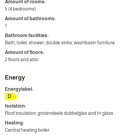
Amount of rooms:
5 (4 bedrooms)
Amount of bathrooms:
1
Bathroom facilities:
Bath, toilet, shower, double sinks, washbasin furniture
Amount of floors:
2 floors and attic
Energy
Energylabel:
D
Isolation:
Roof insulation, grotendeels dubbelglas and hr glass
Heating:
Central heating boiler