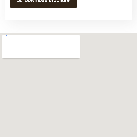
Download brochure