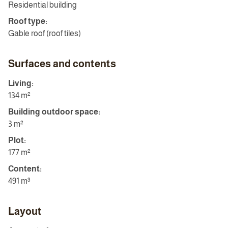
Residential building
Roof type:
Gable roof (roof tiles)
Surfaces and contents
Living:
134 m²
Building outdoor space:
3 m²
Plot:
177 m²
Content:
491 m³
Layout