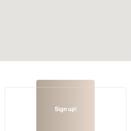
Sign up!