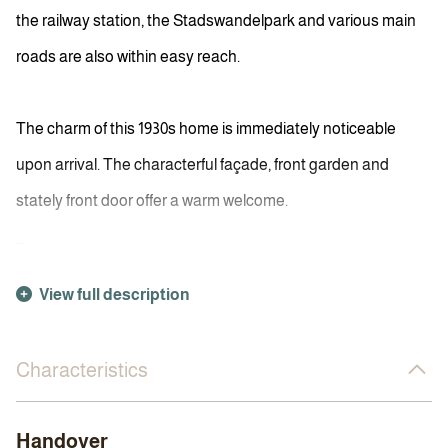
the railway station, the Stadswandelpark and various main
roads are also within easy reach.
The charm of this 1930s home is immediately noticeable
upon arrival. The characterful façade, front garden and
stately front door offer a warm welcome.
...
View full description
Characteristics
Handover