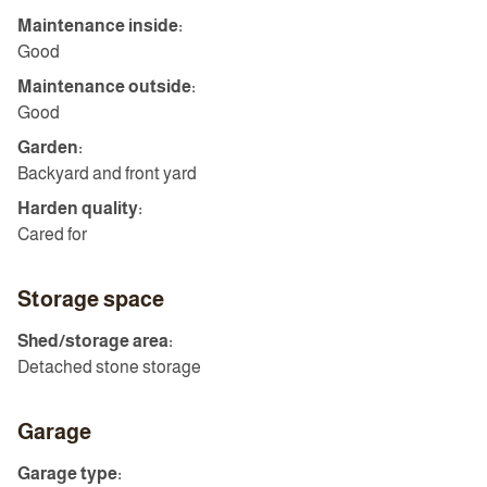
Maintenance inside:
Good
Maintenance outside:
Good
Garden:
Backyard and front yard
Harden quality:
Cared for
Storage space
Shed/storage area:
Detached stone storage
Garage
Garage type: