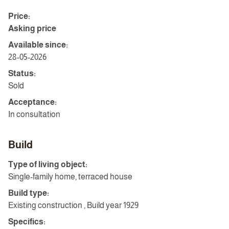
Price:
Asking price
Available since:
28-05-2026
Status:
Sold
Acceptance:
In consultation
Build
Type of living object:
Single-family home, terraced house
Build type:
Existing construction , Build year 1929
Specifics: