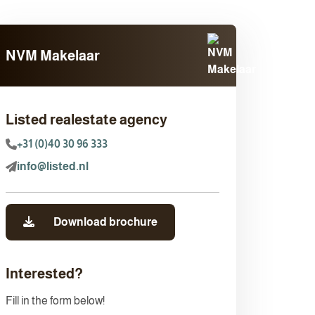
NVM Makelaar
Listed realestate agency
+31 (0)40 30 96 333
info@listed.nl
Download brochure
Interested?
Fill in the form below!