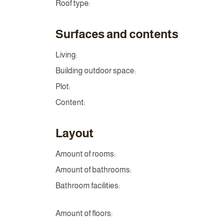
Roof type:
Surfaces and contents
Living:
Building outdoor space:
Plot:
Content:
Layout
Amount of rooms:
Amount of bathrooms:
Bathroom facilities:
Amount of floors: