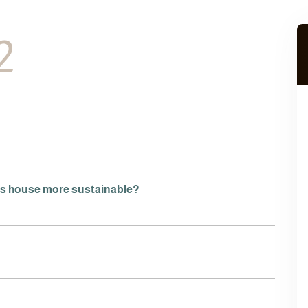
2
is house more sustainable?