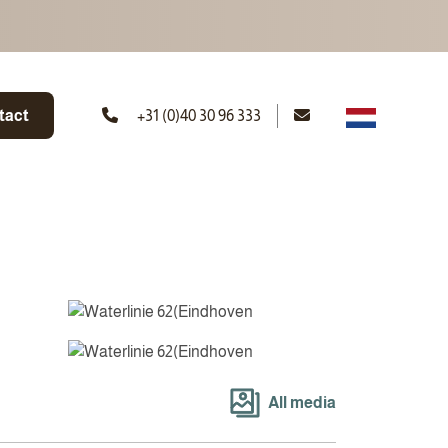
tact
+31 (0)40 30 96 333
All media