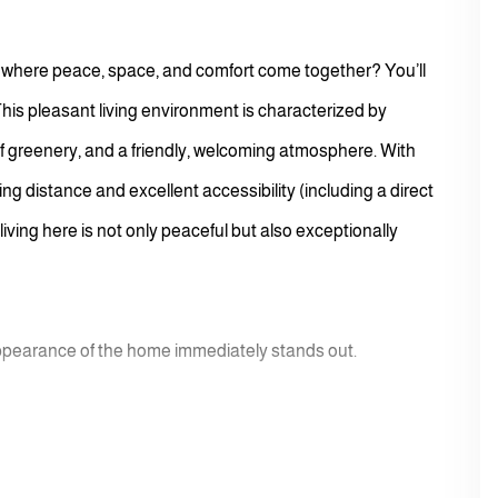
 where peace, space, and comfort come together? You’ll
This pleasant living environment is characterized by
of greenery, and a friendly, welcoming atmosphere. With
g distance and excellent accessibility (including a direct
ving here is not only peaceful but also exceptionally
appearance of the home immediately stands out.