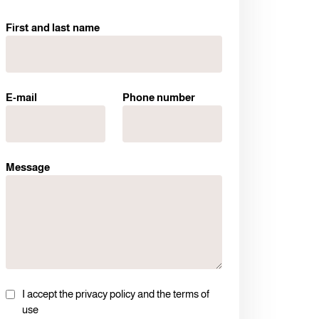
First and last name
E-mail
Phone number
Message
I accept the privacy policy and the terms of
use