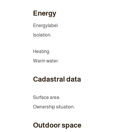
Energy
Energylabel:
Isolation:
Heating:
Warm water:
Cadastral data
Surface area:
Ownership situation:
Outdoor space