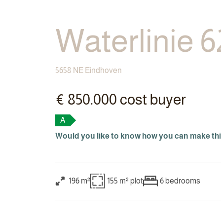
Waterlinie 6
5658 NE Eindhoven
€ 850.000 cost buyer
A
Would you like to know how you can make th
196 m²
155 m²
plot
6
bedrooms