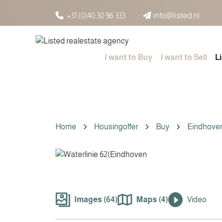
Spring naar inhoud
+31 (0)40 30 96 333
info@listed.nl
I want to Buy
I want to Sell
L
Home
Housingoffer
Buy
Eindhove
Images (64)
Maps (4)
Video