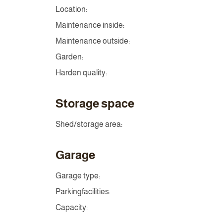
Location:
Maintenance inside:
Maintenance outside:
Garden:
Harden quality:
Storage space
Shed/storage area:
Garage
Garage type:
Parkingfacilities:
Capacity: