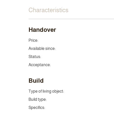
Characteristics
Handover
Price:
Available since:
Status:
Acceptance:
Build
Type of living object:
Build type:
Specifics: