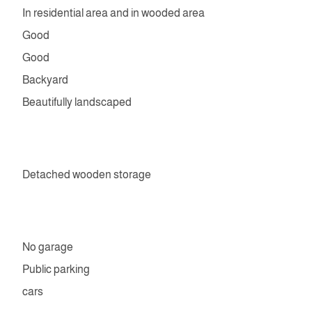
In residential area and in wooded area
Good
Good
Backyard
Beautifully landscaped
Detached wooden storage
No garage
Public parking
cars