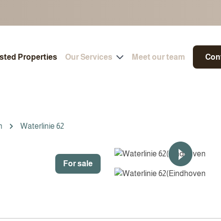
isted Properties
Our Services
Meet our team
Con
n
Waterlinie 62
For sale