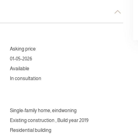
Asking price
01-05-2026
Available
In consultation
Single-family home, eindwoning
Existing construction , Build year 2019
Residential building