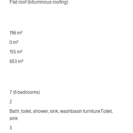
Flat roof (bituminous roofing)
196 m²
0 m²
155 m²
683 m³
7 (6 bedrooms)
2
Bath, toilet, shower, sink, washbasin furnitureToilet,
sink
3