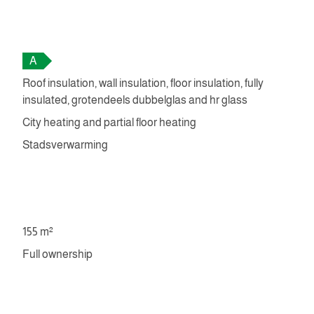
A
Roof insulation, wall insulation, floor insulation, fully
insulated, grotendeels dubbelglas and hr glass
City heating and partial floor heating
Stadsverwarming
155 m²
Full ownership