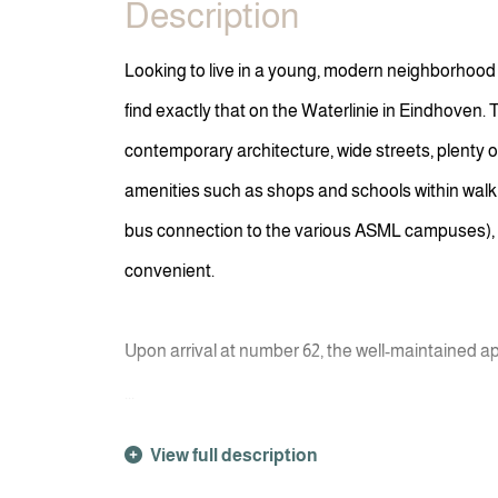
Description
Looking to live in a young, modern neighborhood
find exactly that on the Waterlinie in Eindhoven. 
contemporary architecture, wide streets, plenty 
amenities such as shops and schools within walkin
bus connection to the various ASML campuses), li
convenient.
Upon arrival at number 62, the well-maintained 
...
View full description