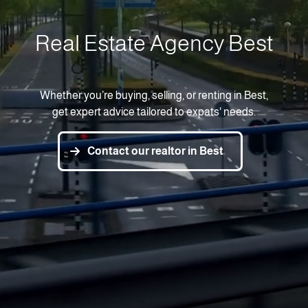
Real Estate Agency Best
Whether you’re buying, selling, or renting in Best,
get expert advice tailored to expats' needs.
Contact our realtor in Best