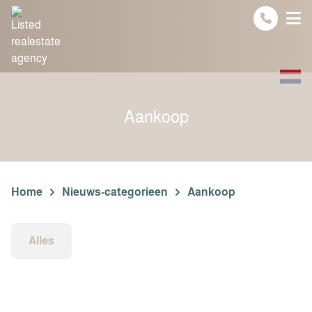
Spring naar inhoud
Aankoop
Home
Nieuws-categorieen
Aankoop
Alles