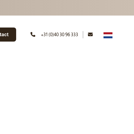
tact
+31 (0)40 30 96 333