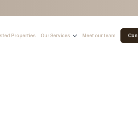
isted Properties
Our Services
Meet our team
Con