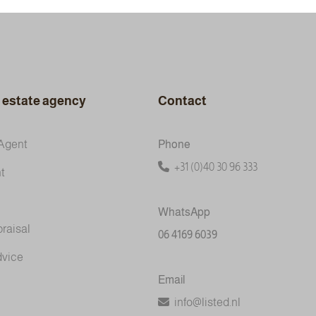
l estate agency
Contact
Agent
Phone
+31 (0)40 30 96 333
t
WhatsApp
praisal
06 4169 6039
dvice
Email
info@listed.nl