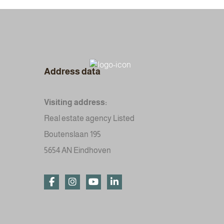
Address data
Visiting address:
Real estate agency Listed
Boutenslaan 195
5654 AN Eindhoven