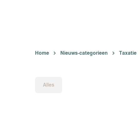
Home
Nieuws-categorieen
Taxatie
Alles