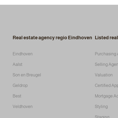
Real estate agency regio Eindhoven
Listed rea
Eindhoven
Purchasing 
Aalst
Selling Agen
Son en Breugel
Valuation
Geldrop
Certified Ap
Best
Mortgage A
Veldhoven
Styling
Staging