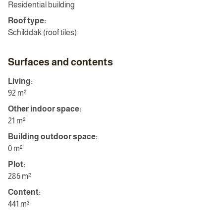
Residential building
Roof type:
Schilddak (roof tiles)
Surfaces and contents
Living:
92 m²
Other indoor space:
21 m²
Building outdoor space:
0 m²
Plot:
286 m²
Content:
441 m³