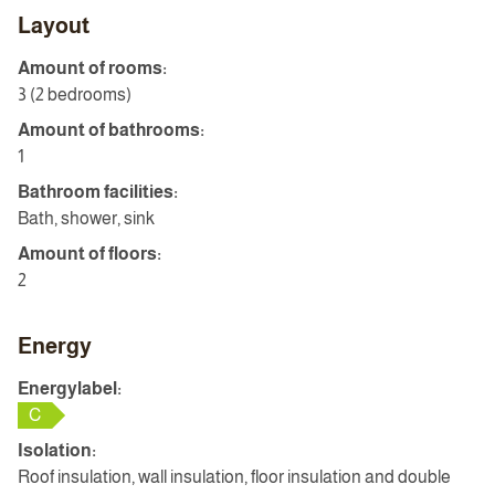
Layout
Amount of rooms:
3 (2 bedrooms)
Amount of bathrooms:
1
Bathroom facilities:
Bath, shower, sink
Amount of floors:
2
Energy
Energylabel:
C
Isolation:
Roof insulation, wall insulation, floor insulation and double