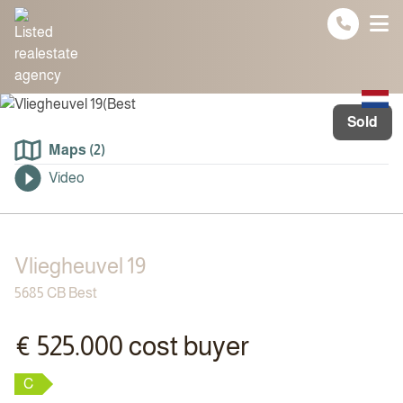
Spring naar inhoud
Sold
Maps (2)
Video
Vliegheuvel 19
5685 CB Best
€ 525.000 cost buyer
C