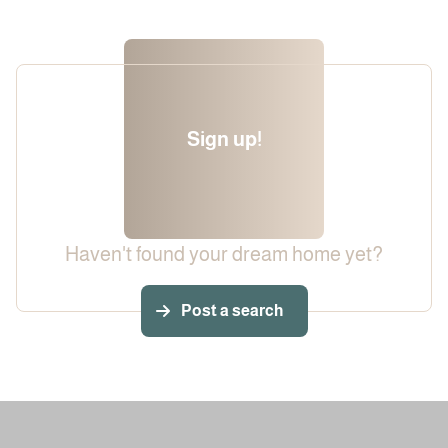
Sign up!
Haven't found your dream home yet?
Post a search