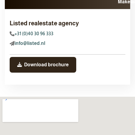
Listed realestate agency
+31 (0)40 30 96 333
info@listed.nl
Download brochure