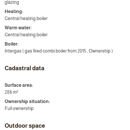
glazing
Heating:
Central heating boiler
Warm water:
Central heating boiler
Boiler:
Intergas ( gas fired combi boiler from 2015 , Ownership )
Cadastral data
Surface area:
286 m²
Ownership situation:
Full ownership
Outdoor space