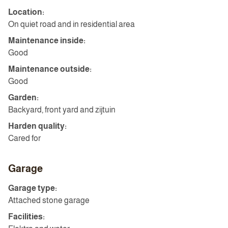
Location:
On quiet road and in residential area
Maintenance inside:
Good
Maintenance outside:
Good
Garden:
Backyard, front yard and zijtuin
Harden quality:
Cared for
Garage
Garage type:
Attached stone garage
Facilities: