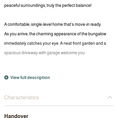
peaceful surroundings, truly the perfect balance!
A comfortable, single-level home that’s move-in ready
As you arrive, the charming appearance of the bungalow
immediately catches your eye. A neat front garden and a
spacious driveway with garage welcome you.
...
View full description
Characteristics
Handover