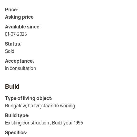
Price:
Asking price
Available since:
01-07-2025
Status:
Sold
Acceptance:
In consultation
Build
Type of living object:
Bungalow, halfvrijstaande woning
Build type:
Existing construction , Build year 1996
Specifics: