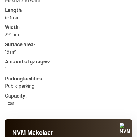
Elektra and water
Length:
656 cm
Width:
291 cm
Surface area:
19 m²
Amount of garages:
1
Parkingfacilities:
Public parking
Capacity:
1 car
NVM Makelaar