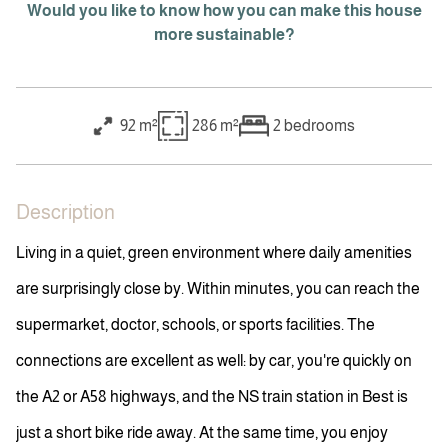
Would you like to know how you can make this house
more sustainable?
92 m²
286 m²
2
bedrooms
Description
Living in a quiet, green environment where daily amenities
are surprisingly close by. Within minutes, you can reach the
supermarket, doctor, schools, or sports facilities. The
connections are excellent as well: by car, you're quickly on
the A2 or A58 highways, and the NS train station in Best is
just a short bike ride away. At the same time, you enjoy