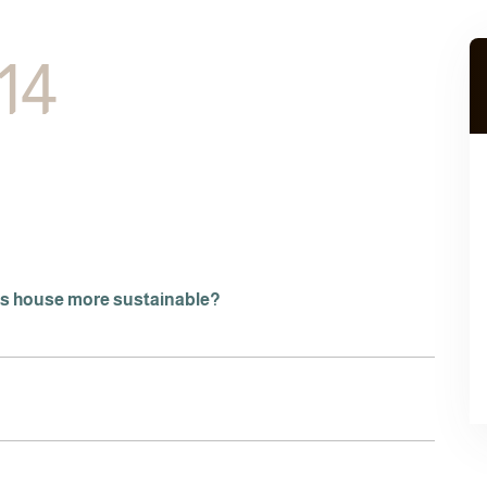
 14
is house more sustainable?