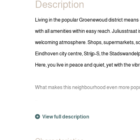
Description
Living in the popular Groenewoud district means
with all amenities within easy reach. Juliusstraat 
welcoming atmosphere. Shops, supermarkets, schoo
Eindhoven city centre, Strijp-S, the Stadswandelp
Here, you live in peace and quiet, yet with the vib
What makes this neighbourhood even more popula
...
View full description