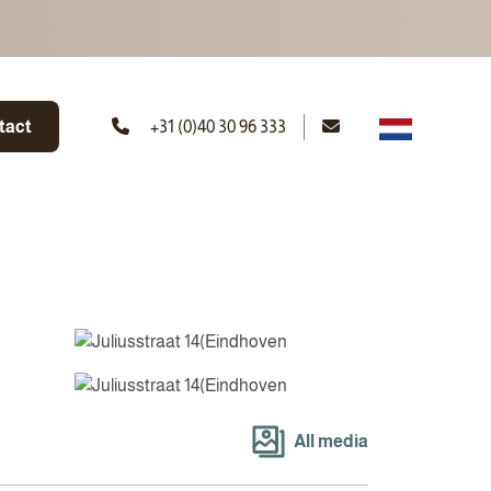
tact
+31 (0)40 30 96 333
All media