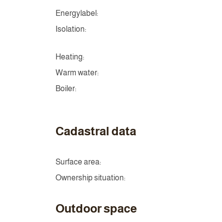
Energylabel:
Isolation:
Heating:
Warm water:
Boiler:
Cadastral data
Surface area:
Ownership situation:
Outdoor space