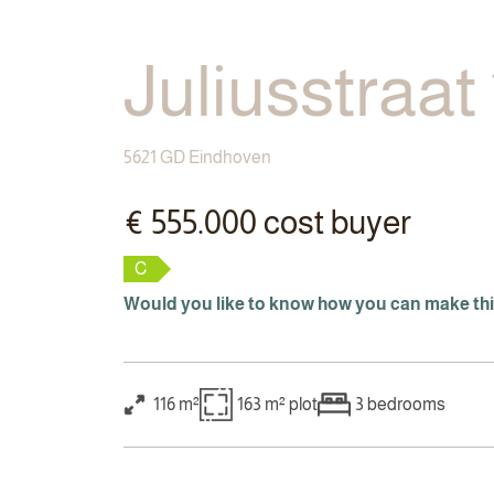
Juliusstraat
5621 GD Eindhoven
€ 555.000 cost buyer
C
Would you like to know how you can make th
116 m²
163 m²
plot
3
bedrooms