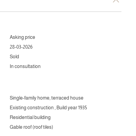
Asking price
28-03-2026
Sold
In consultation
Single-family home, terraced house
Existing construction , Build year 1935
Residential building
Gable roof (roof tiles)