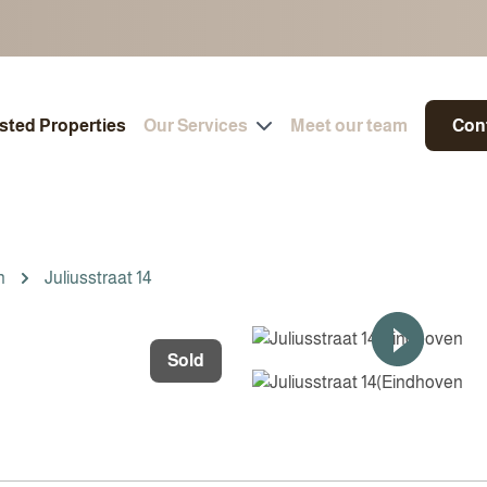
isted Properties
Our Services
Meet our team
Con
n
Juliusstraat 14
Sold