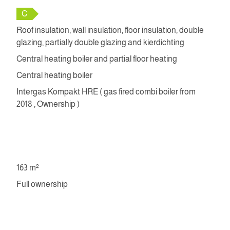
C
Roof insulation, wall insulation, floor insulation, double
glazing, partially double glazing and kierdichting
Central heating boiler and partial floor heating
Central heating boiler
Intergas Kompakt HRE ( gas fired combi boiler from
2018 , Ownership )
163 m²
Full ownership