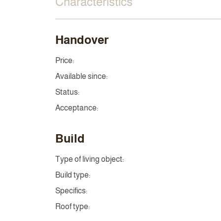
Characteristics
Handover
Price:
Available since:
Status:
Acceptance:
Build
Type of living object:
Build type:
Specifics:
Roof type: