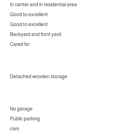
In center and in residential area
Good to excellent
Good to excellent
Backyard and front yard
Cared for
Detached wooden storage
No garage
Public parking
cars