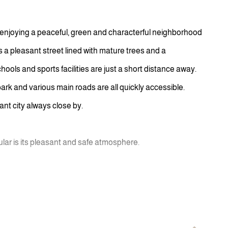
 enjoying a peaceful, green and characterful neighborhood
is a pleasant street lined with mature trees and a
ls and sports facilities are just a short distance away.
ark and various main roads are all quickly accessible.
rant city always close by.
r is its pleasant and safe atmosphere.