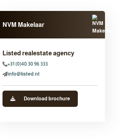
NVM Makelaar
Listed realestate agency
+31 (0)40 30 96 333
info@listed.nl
Download brochure