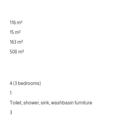
116 m²
15 m²
163 m²
508 m³
4 (3 bedrooms)
1
Toilet, shower, sink, washbasin furniture
3