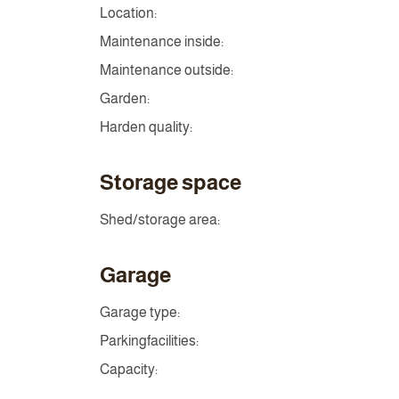
Location:
Maintenance inside:
Maintenance outside:
Garden:
Harden quality:
Storage space
Shed/storage area:
Garage
Garage type:
Parkingfacilities:
Capacity: