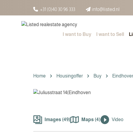
Spring naar inhoud
+31 (0)40 30 96 333
info@listed.nl
I want to Buy
I want to Sell
L
Home
Housingoffer
Buy
Eindhove
Images (49)
Maps (4)
Video