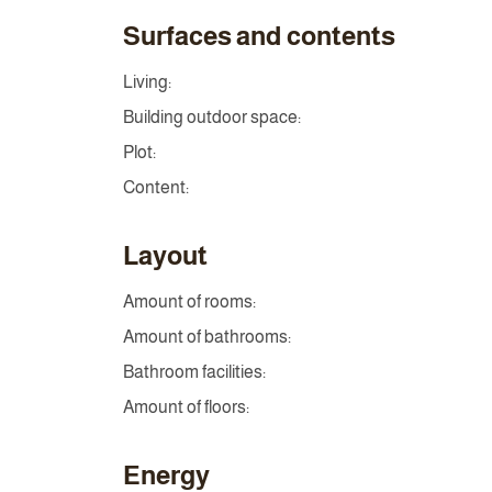
Surfaces and contents
Living:
Building outdoor space:
Plot:
Content:
Layout
Amount of rooms:
Amount of bathrooms:
Bathroom facilities:
Amount of floors:
Energy