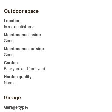
Outdoor space
Location:
In residential area
Maintenance inside:
Good
Maintenance outside:
Good
Garden:
Backyard and front yard
Harden quality:
Normal
Garage
Garage type: