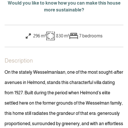
Would you like to know how you can make this house
more sustainable?
296 m²
830 m²
7
bedrooms
Description
On the stately Wesselmanlaan, one of the most sought-after
avenues in Helmond, stands this characterful villa dating
from 1927. Built during the period when Helmond’s elite
settled here on the former grounds of the Wesselman family,
this home still radiates the grandeur of that era: generously
proportioned, surrounded by greenery, and with an effortless