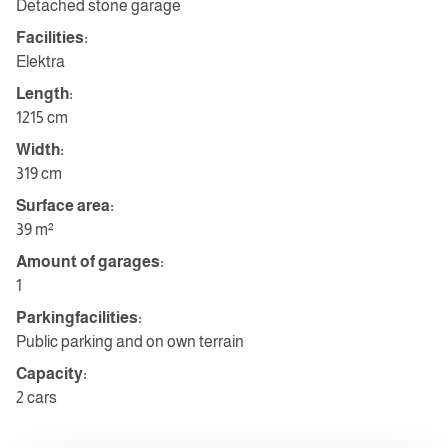
Detached stone garage
Facilities:
Elektra
Length:
1215 cm
Width:
319 cm
Surface area:
39 m²
Amount of garages:
1
Parkingfacilities:
Public parking and on own terrain
Capacity:
2 cars