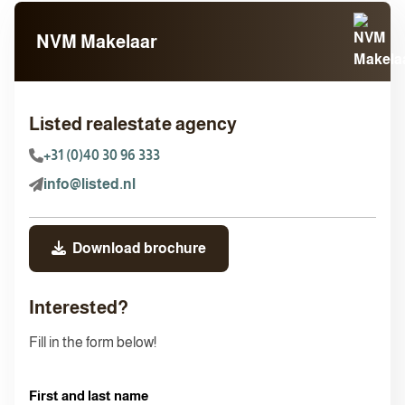
NVM Makelaar
Listed realestate agency
+31 (0)40 30 96 333
info@listed.nl
Download brochure
Interested?
Fill in the form below!
First and last name