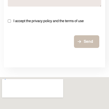
I accept the privacy policy and the terms of use
Send