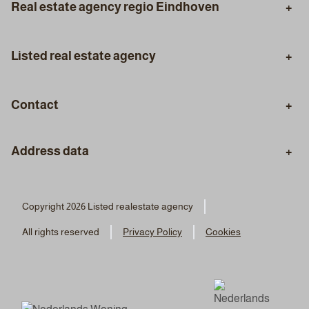
Real estate agency regio Eindhoven
Eindhoven
Aalst
Listed real estate agency
Son en Breugel
Geldrop
Purchasing Agent
Selling Agent
Best
Veldhoven
Contact
Valuation
Certified Appraisal
Phone
Mortgage Advice
Styling
Address data
+31 (0)40 30 96 333
Staging
Visiting address:
WhatsApp
Real estate agency Listed
Copyright 2026 Listed realestate agency
06 4169 6039
Boutenslaan 195
All rights reserved
Privacy Policy
Cookies
5654 AN Eindhoven
Email
info@listed.nl