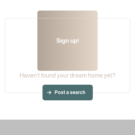
Sign up!
Haven't found your dream home yet?
Post a search