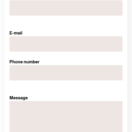
E-mail
Phone number
Message