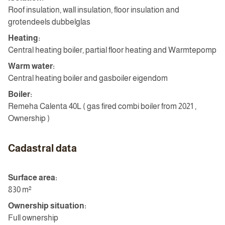
Roof insulation, wall insulation, floor insulation and
grotendeels dubbelglas
Heating:
Central heating boiler, partial floor heating and Warmtepomp
Warm water:
Central heating boiler and gasboiler eigendom
Boiler:
Remeha Calenta 40L ( gas fired combi boiler from 2021 ,
Ownership )
Cadastral data
Surface area:
830 m²
Ownership situation:
Full ownership