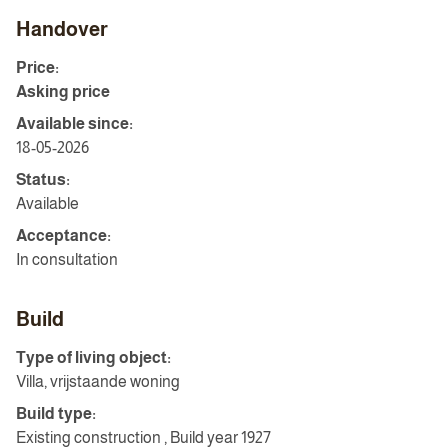
Handover
Price:
Asking price
Available since:
18-05-2026
Status:
Available
Acceptance:
In consultation
Build
Type of living object:
Villa, vrijstaande woning
Build type:
Existing construction , Build year 1927