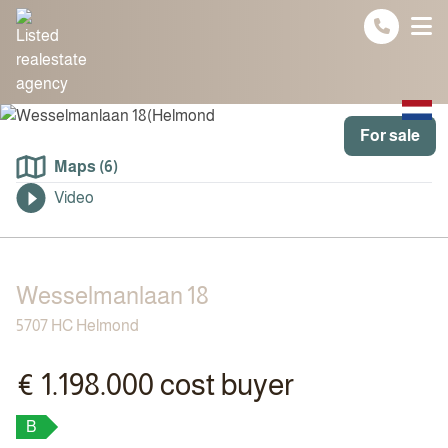
Spring naar inhoud
For sale
Maps (6)
Video
Wesselmanlaan 18
5707 HC Helmond
€ 1.198.000 cost buyer
B