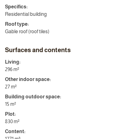
Specifics:
Residential building
Roof type:
Gable roof (roof tiles)
Surfaces and contents
Living:
296 m²
Other indoor space:
27 m²
Building outdoor space:
15 m²
Plot:
830 m²
Content:
1271 m³