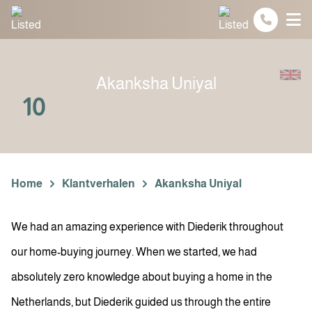
Spring naar inhoud
Akanksha Uniyal
10
Home
Klantverhalen
Akanksha Uniyal
We had an amazing experience with Diederik throughout
our home-buying journey. When we started, we had
absolutely zero knowledge about buying a home in the
Netherlands, but Diederik guided us through the entire