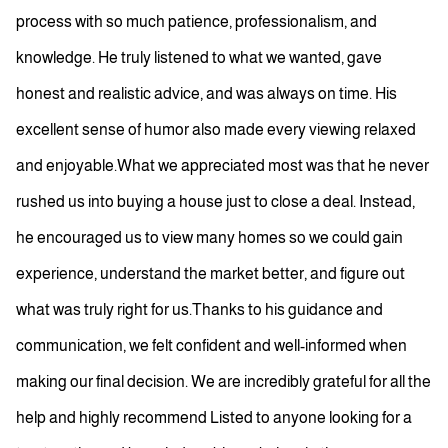
process with so much patience, professionalism, and
knowledge. He truly listened to what we wanted, gave
honest and realistic advice, and was always on time. His
excellent sense of humor also made every viewing relaxed
and enjoyable.What we appreciated most was that he never
rushed us into buying a house just to close a deal. Instead,
he encouraged us to view many homes so we could gain
experience, understand the market better, and figure out
what was truly right for us.Thanks to his guidance and
communication, we felt confident and well-informed when
making our final decision. We are incredibly grateful for all the
help and highly recommend Listed to anyone looking for a