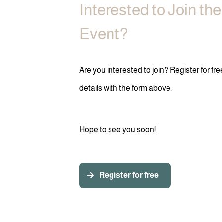
Interested to Join th
Event?
Are you interested to join? Register for fr
details with the form above.
Hope to see you soon!
Register for free