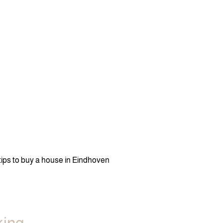
 tips to buy a house in Eindhoven