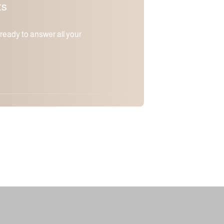
ts
m ready to answer all your