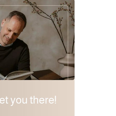
eet you there!