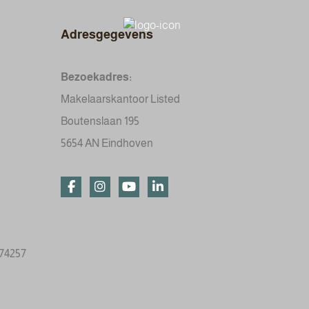
Adresgegevens
Bezoekadres:
Makelaarskantoor Listed
Boutenslaan 195
5654 AN Eindhoven
774257