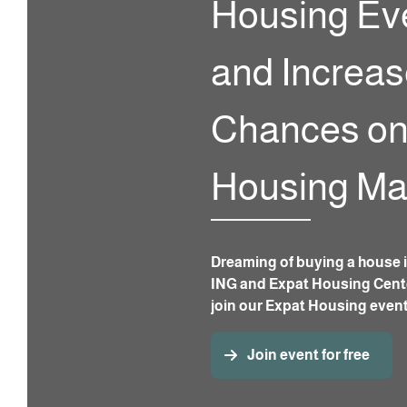
Housing Ev
and Increas
Chances on
Housing Ma
Dreaming of buying a house i
ING and Expat Housing Cente
join our Expat Housing even
Join event for free