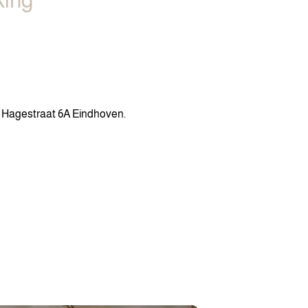
king
n Hagestraat 6A Eindhoven.