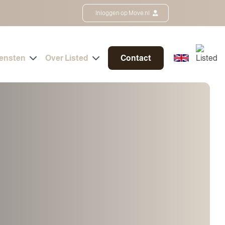
Inloggen op Move.nl
iensten
Over Listed
Contact