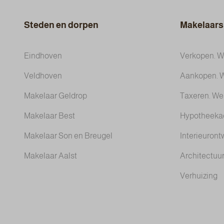
Steden en dorpen
Makelaars
Eindhoven
Verkopen. We
Veldhoven
Aankopen. W
Makelaar Geldrop
Taxeren. We
Makelaar Best
Hypotheeka
Makelaar Son en Breugel
Interieuront
Makelaar Aalst
Architectuur
Verhuizing