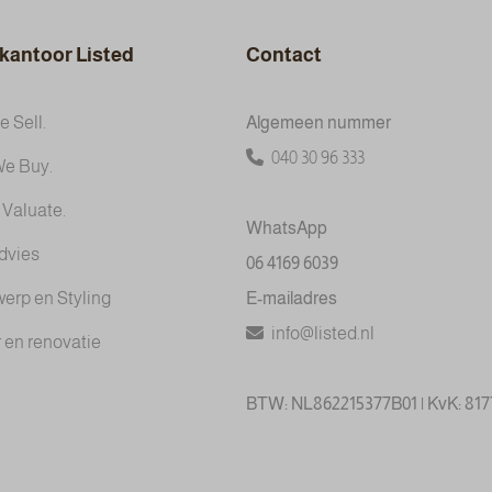
kantoor Listed
Contact
 Sell.
Algemeen nummer
040 30 96 333
e Buy.
 Valuate.
WhatsApp
dvies
06 4169 6039
werp en Styling
E-mailadres
info@listed.nl
 en renovatie
BTW: NL862215377B01 | KvK: 81