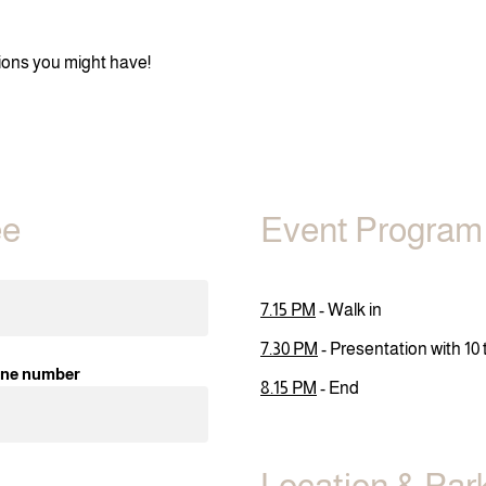
stions you might have!
ee
Event Program
7.15 PM
- Walk in
7.30 PM
- Presentation with 10
ne number
8.15 PM
- End