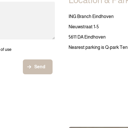
Location & Par
ING Branch Eindhoven
Nieuwstraat 1-5
5611 DA Eindhoven
Nearest parking is Q-park Te
 of use
Send