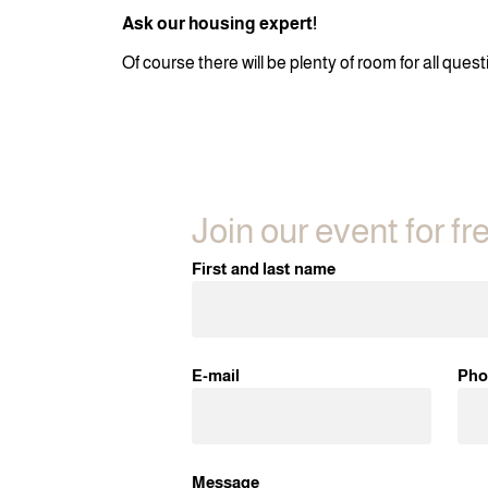
Ask our housing expert!
Of course there will be plenty of room for all que
Join our event for fr
First and last name
E-mail
Pho
Message