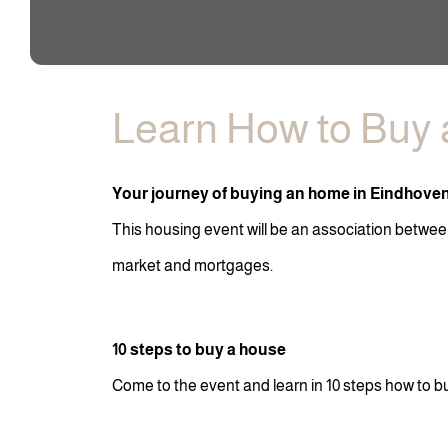
Learn How to Buy 
Your journey of buying an home in Eindhove
This housing event will be an association betwee
market and mortgages.
10 steps to buy a house
Come to the event and learn in 10 steps how to b