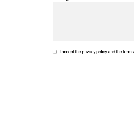
I accept the privacy policy and the terms