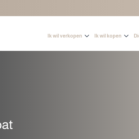
Ik wil verkopen
Ik wil kopen
D
pat