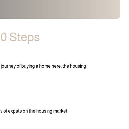
10 Steps
e journey of buying a home here, the housing
es of expats on the housing market.