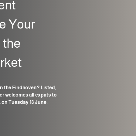
ent
e Your
 the
rket
n the Eindhoven? Listed,
r welcomes all expats to
t on Tuesday 18 June.