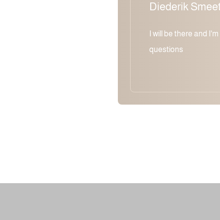
Diederik Smee
I will be there and I'
questions