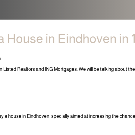
a House in Eindhoven in 
n
n Listed Realtors and ING Mortgages. We will be talking about th
uy a house in Eindhoven, specially aimed at increasing the chanc