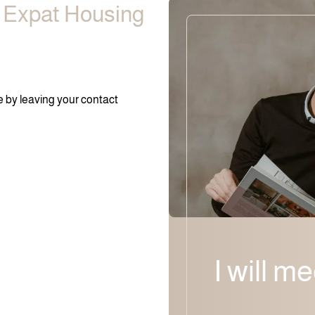
e Expat Housing
ee by leaving your contact
I will m